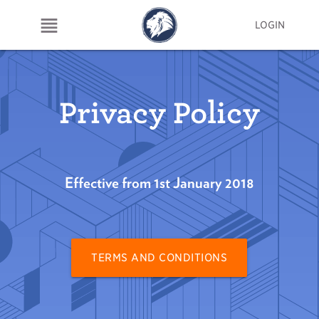
LOGIN
Privacy Policy
Effective from 1st January 2018
TERMS AND CONDITIONS