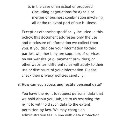
in the case of an actual or proposed
(including negotiations for a) sale or
merger or business combination involving
all or the relevant part of our business.
Except as otherwise specifically included in this
policy, this document addresses only the use
and disclosure of information we collect from
you. If you disclose your information to third
parties, whether they are suppliers of services
on our website (e.g. payment providers) or
other websites, different rules will apply to their
use or disclosure of your information. Please
check their privacy policies carefully.
How can you access and rectify personal data?
You have the right to request personal data that
we hold about you, subject to us reserving the
right to withhold such data to the extent
permitted by law. We may charge an
administration fee in line with data protection