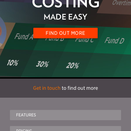
COSTING
MADE EASY
FIND OUT MORE
Get in touch
to find out more
FEATURES
PRICING