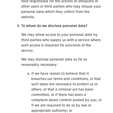
held responsible for the actions or omissions of
other users or third parties who may misuse your
personal data which they collect from the
website.
To whom do we disclose personal data?
We may allow access to your personal data by
third parties who supply us with a service where
such access is required for provision of the
service.
We may disclose personal data so far as
reasonably necessary:
if we have reason to believe that it
breaches our terms and conditions, or that
such steps are necessary to protect us or
others, or that a criminal act has been
committed, or if there has been a
complaint about content posted by you, or
if we are required to do so by law or
appropriate authority; or