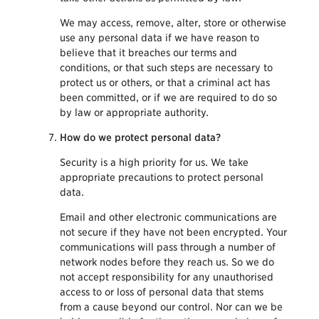
We may access, remove, alter, store or otherwise
use any personal data if we have reason to
believe that it breaches our terms and
conditions, or that such steps are necessary to
protect us or others, or that a criminal act has
been committed, or if we are required to do so
by law or appropriate authority.
How do we protect personal data?
Security is a high priority for us. We take
appropriate precautions to protect personal
data.
Email and other electronic communications are
not secure if they have not been encrypted. Your
communications will pass through a number of
network nodes before they reach us. So we do
not accept responsibility for any unauthorised
access to or loss of personal data that stems
from a cause beyond our control. Nor can we be