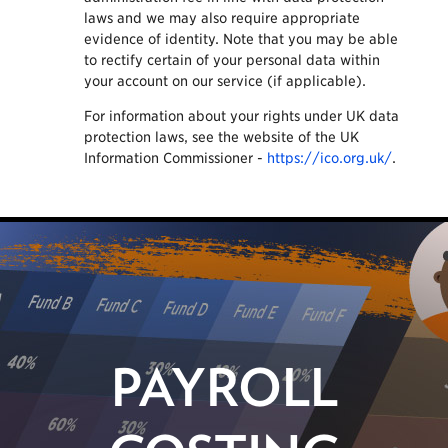
laws and we may also require appropriate
evidence of identity. Note that you may be able
to rectify certain of your personal data within
your account on our service (if applicable).
For information about your rights under UK data
protection laws, see the website of the UK
Information Commissioner -
https://ico.org.uk/
.
PAYROLL