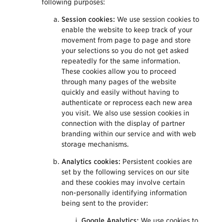
following purposes:
Session cookies:
We use session cookies to
enable the website to keep track of your
movement from page to page and store
your selections so you do not get asked
repeatedly for the same information.
These cookies allow you to proceed
through many pages of the website
quickly and easily without having to
authenticate or reprocess each new area
you visit. We also use session cookies in
connection with the display of partner
branding within our service and with web
storage mechanisms.
Analytics cookies:
Persistent cookies are
set by the following services on our site
and these cookies may involve certain
non-personally identifying information
being sent to the provider:
Google Analytics:
We use cookies to