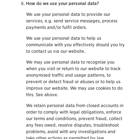
How do we use your personal data?
We use your personal data to provide our
services, e.g. send service messages, process
payments and/or fulfil orders.
We use your personal data to help us
communicate with you effectively should you try
to contact us via our website.
We may use personal data to recognise you
when you visit or return to our website to track
anonymised traffic and usage patterns, to
prevent or detect fraud or abuses or to help us
improve our website. We may use cookies to do
this. See above.
We retain personal data from closed accounts in
order to comply with legal obligations, enforce
our terms and conditions, prevent fraud, collect
any fees owed, resolve disputes, troubleshoot
problems, assist with any investigations and
take other actions as permitted by law.