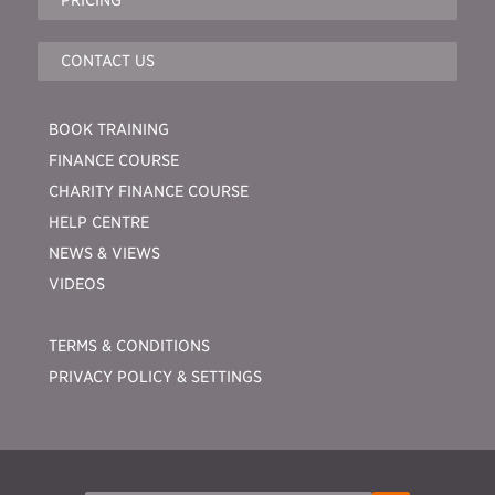
CONTACT US
BOOK TRAINING
FINANCE COURSE
CHARITY FINANCE COURSE
HELP CENTRE
NEWS & VIEWS
VIDEOS
TERMS & CONDITIONS
PRIVACY POLICY & SETTINGS