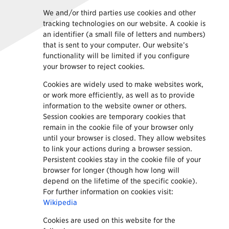
We and/or third parties use cookies and other
tracking technologies on our website. A cookie is
an identifier (a small file of letters and numbers)
that is sent to your computer. Our website’s
functionality will be limited if you configure
your browser to reject cookies.
Cookies are widely used to make websites work,
or work more efficiently, as well as to provide
information to the website owner or others.
Session cookies are temporary cookies that
remain in the cookie file of your browser only
until your browser is closed. They allow websites
to link your actions during a browser session.
Persistent cookies stay in the cookie file of your
browser for longer (though how long will
depend on the lifetime of the specific cookie).
For further information on cookies visit:
Wikipedia
Cookies are used on this website for the