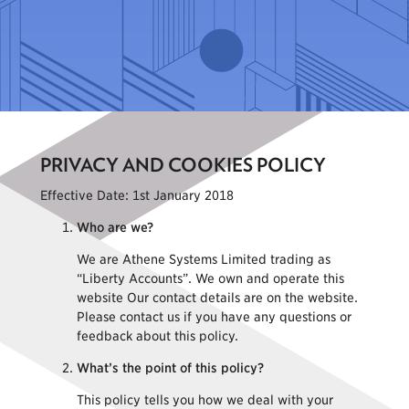
PRIVACY AND COOKIES POLICY
Effective Date: 1st January 2018
Who are we?
We are Athene Systems Limited trading as
“Liberty Accounts”. We own and operate this
website Our contact details are on the website.
Please contact us if you have any questions or
feedback about this policy.
What’s the point of this policy?
This policy tells you how we deal with your