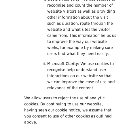
recognise and count the number of
website visitors as well as providing
other information about the visit
such as duration, route through the
website and what sites the visitor
came from. This information helps us
to improve the way our website
works, for example by making sure
users find what they need easily.
Microsoft Clarity:
We use cookies to
recognise help understand user
interactions on our website so that
we can improve the ease of use and
relevance of the content.
We allow users to reject the use of analytic
cookies. By continuing to use our website,
having seen our cookie notice, we assume that
you consent to use of other cookies as outlined
above.