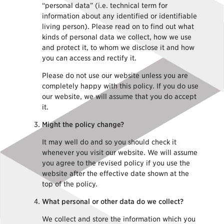
“personal data” (i.e. technical term for
information about any identified or identifiable
living person). Please read on to find out what
kinds of personal data we collect, how we use
and protect it, to whom we disclose it and how
you can access and rectify it.
Please do not use our website unless you are
completely happy with this policy. If you do use
our website, we will assume that you do accept
it.
Might the policy change?
It may well do and so you should check it
whenever you visit our website. We will assume
you agree to the revised policy if you use the
website after the effective date shown at the
top of the policy.
What personal or other data do we collect?
We collect and store the information which you