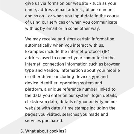
give us via forms on our website - such as your
name, address, email address, phone number
and so on - or when you input data in the course
of using our services or when you communicate
with us by email or in some other way.
We may receive and store certain information
automatically when you interact with us.
Examples include the internet protocol (IP)
address used to connect your computer to the
internet, connection information such as browser
type and version, information about your mobile
or other device including device-type and
device identifier, operating system and
platform, a unique reference number linked to
the data you enter on our system, login details,
clickstream data, details of your activity on our
website with date / time stamps including the
pages you visited, searches you made and
services purchased.
What about cookies?