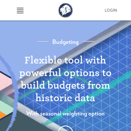
LOGIN
Budgeting
Flexible tool with
powerful options to
build budgets from
historic data
With seasonal weighting option