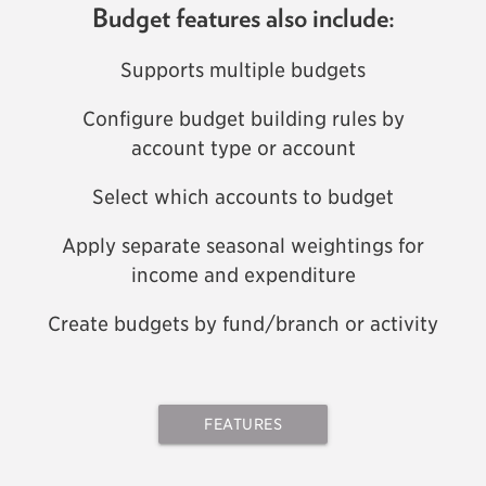
Budget features also include:
Supports multiple budgets
Configure budget building rules by
account type or account
Select which accounts to budget
Apply separate seasonal weightings for
income and expenditure
Create budgets by fund/branch or activity
FEATURES