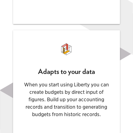
Adapts to your data
When you start using Liberty you can
create budgets by direct input of
figures. Build up your accounting
records and transition to generating
budgets from historic records.