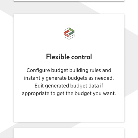
Flexible control
Configure budget building rules and
instantly generate budgets as needed.
Edit generated budget data if
appropriate to get the budget you want.