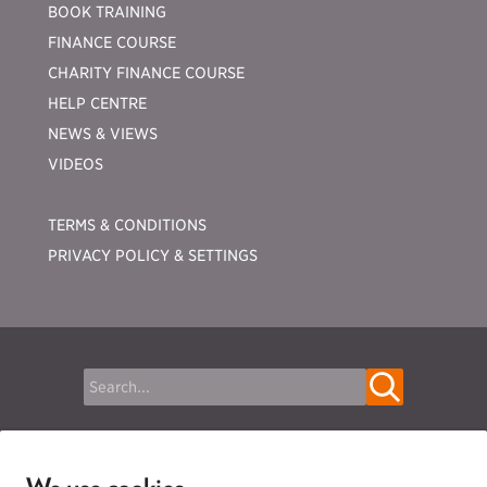
BOOK TRAINING
FINANCE COURSE
CHARITY FINANCE COURSE
HELP CENTRE
NEWS & VIEWS
VIDEOS
TERMS & CONDITIONS
PRIVACY POLICY & SETTINGS