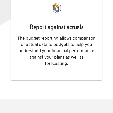
Report against actuals
The budget reporting allows comparison
of actual data to budgets to help you
understand your financial performance
against your plans as well as
forecasting.