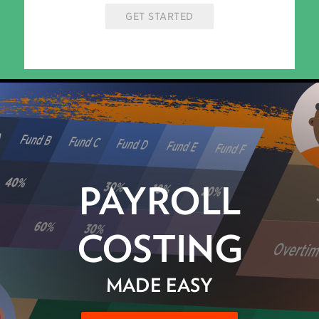
GET STARTED
PAYROLL
COSTING
MADE EASY