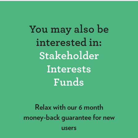
You may also be
interested in:
Stakeholder
Interests
Funds
Relax with our 6 month
money-back guarantee for new
users