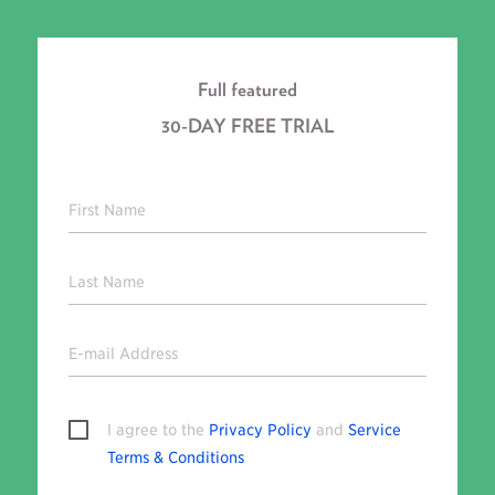
Full featured
30-DAY FREE TRIAL
First Name
Last Name
E-mail Address
I agree to the
Privacy Policy
and
Service
Terms & Conditions