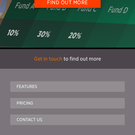
FIND OUT MORE
Get in touch
to find out more
FEATURES
PRICING
CONTACT US