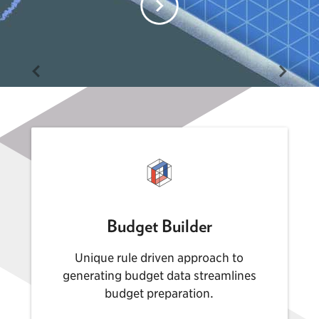
Budget Builder
Unique rule driven approach to
generating budget data streamlines
budget preparation.